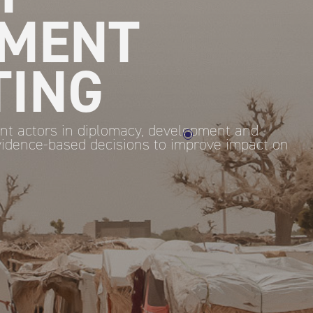
MENT
TING
nt actors in diplomacy, development and
idence-based decisions to improve impact on