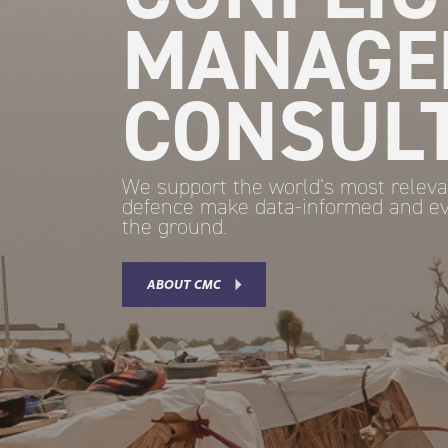
MANAGE
CONSUL
We support the world’s most releva
defence make data-informed and ev
the ground.
ABOUT CMC