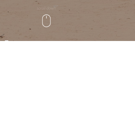
scroll down
WHO WE ARE
We provide advisory, moni
peace-building, stabilisat
climate risk, human migra
and international developm
countries across the world