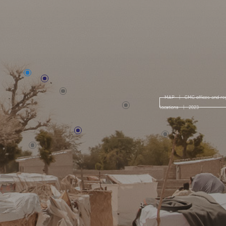
MAP | CMC offices and reg
locations | 2023