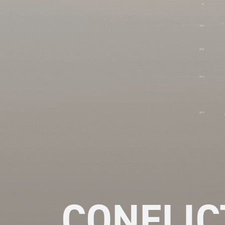
CONFLIC