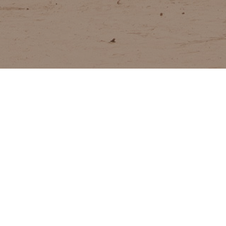
toring, and evaluation services on
WA
ion, countering violent extremism,
tion and PeaceTech for humanitarian
ent actors in conflict-affected
.