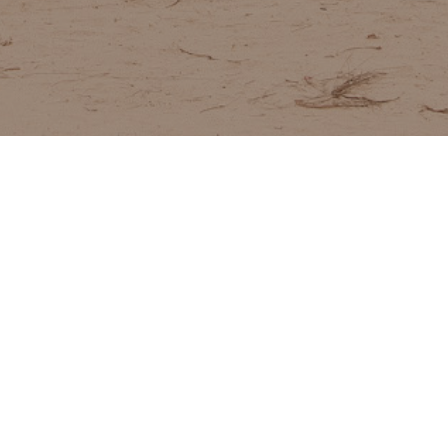
ABOUT
VALUES
TEAM
JOIN US
NT TO LEARN MORE ABOUT CMC?
OUR TEAM
read about our global team of experts
SERVICES WE PROVIDE
what we do