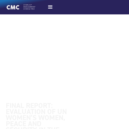
CONFLICT
MANAGEMENT
CONSULTING
final evaluation report
FINAL REPORT:
EVALUATION OF UN
WOMEN’S WOMEN,
PEACE AND