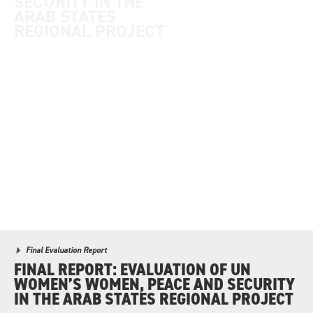
SECURITY IN THE
ARAB STATES
REGIONAL PROJECT
Final Evaluation Report
FINAL REPORT: EVALUATION OF UN
WOMEN’S WOMEN, PEACE AND SECURITY
IN THE ARAB STATES REGIONAL PROJECT