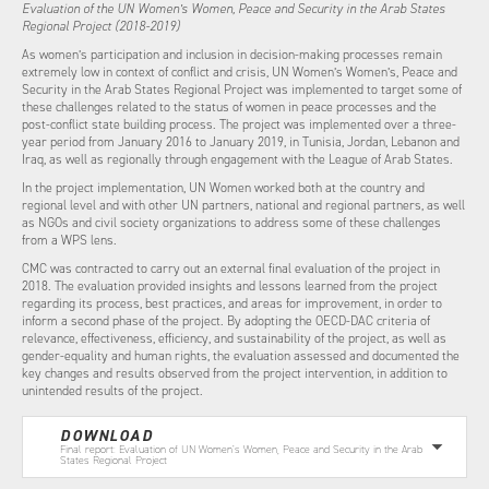
Evaluation of the UN Women’s Women, Peace and Security in the Arab States
Regional Project (2018-2019)
As women’s participation and inclusion in decision-making processes remain
extremely low in context of conflict and crisis, UN Women’s Women’s, Peace and
Security in the Arab States Regional Project was implemented to target some of
these challenges related to the status of women in peace processes and the
post-conflict state building process. The project was implemented over a three-
year period from January 2016 to January 2019, in Tunisia, Jordan, Lebanon and
Iraq, as well as regionally through engagement with the League of Arab States.
In the project implementation, UN Women worked both at the country and
regional level and with other UN partners, national and regional partners, as well
as NGOs and civil society organizations to address some of these challenges
from a WPS lens.
CMC was contracted to carry out an external final evaluation of the project in
2018. The evaluation provided insights and lessons learned from the project
regarding its process, best practices, and areas for improvement, in order to
inform a second phase of the project. By adopting the OECD-DAC criteria of
relevance, effectiveness, efficiency, and sustainability of the project, as well as
gender-equality and human rights, the evaluation assessed and documented the
key changes and results observed from the project intervention, in addition to
unintended results of the project.
DOWNLOAD
Final report: Evaluation of UN Women’s Women, Peace and Security in the Arab
States Regional Project