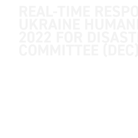
synthesis and country reports
REAL-TIME RESP
UKRAINE HUMANI
2022 FOR DISAS
COMMITTEE (DEC