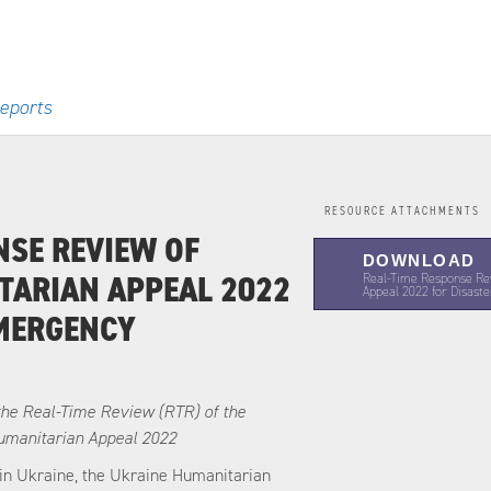
eports
RESOURCE ATTACHMENTS
NSE REVIEW OF
DOWNLOAD
TARIAN APPEAL 2022
Real-Time Response Re
Appeal 2022 for Disas
EMERGENCY
the Real-Time Review (RTR) of the
umanitarian Appeal 2022
t in Ukraine, the Ukraine Humanitarian