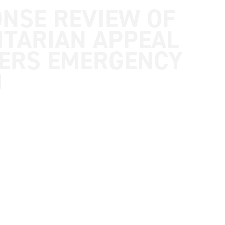
ONSE REVIEW OF
TARIAN APPEAL
TERS EMERGENCY
)