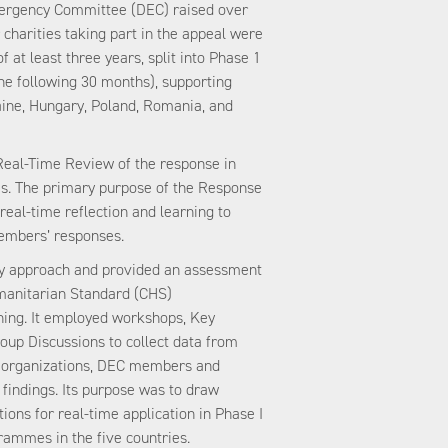
mergency Committee (DEC) raised over
charities taking part in the appeal were
 at least three years, split into Phase 1
the following 30 months), supporting
ne, Hungary, Poland, Romania, and
Real-Time Review of the response in
s. The primary purpose of the Response
real-time reflection and learning to
embers’ responses.
ry approach and provided an assessment
manitarian Standard (CHS)
ing. It employed workshops, Key
oup Discussions to collect data from
al organizations, DEC members and
e findings. Its purpose was to draw
ons for real-time application in Phase I
rammes in the five countries.