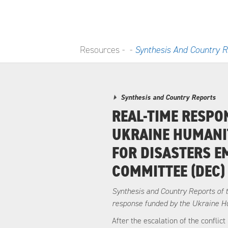
Resources -
-
Synthesis And Country R
Synthesis and Country Reports
REAL-TIME RESPO
UKRAINE HUMANI
FOR DISASTERS 
COMMITTEE (DEC)
Synthesis and Country Reports of 
response funded by the Ukraine H
After the escalation of the conflic