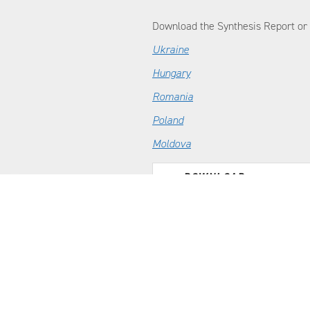
Download the Synthesis Report or f
Ukraine
Hungary
Romania
Poland
Moldova
DOWNLOAD
Real-Time Response Review of Ukrai
Emergency Committee (DEC)
CONFLICT
MANAGEMENT
CONSULTING