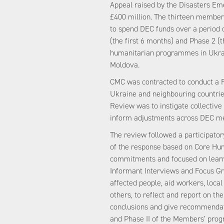
Appeal raised by the Disasters E
£400 million. The thirteen member 
to spend DEC funds over a period of
(the first 6 months) and Phase 2 (
humanitarian programmes in Ukrai
Moldova.
CMC was contracted to conduct a 
Ukraine and neighbouring countrie
Review was to instigate collective 
inform adjustments across DEC m
The review followed a participato
of the response based on Core Hu
commitments and focused on learn
Informant Interviews and Focus Gr
affected people, aid workers, loc
others, to reflect and report on th
conclusions and give recommendati
and Phase II of the Members’ prog