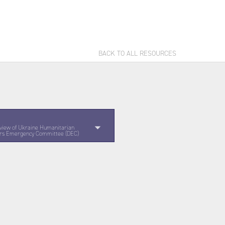
BACK TO ALL RESOURCES
view of Ukraine Humanitarian
ters Emergency Committee (DEC)