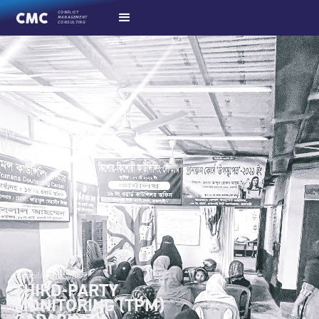
CONFLICT
MANAGEMENT
CONSULTING
capability statement
THIRD-PARTY
MONITORING (TPM)