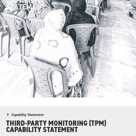
CAPABILITY
STATEMENT
Capability Statement
THIRD-PARTY MONITORING (TPM)
CAPABILITY STATEMENT