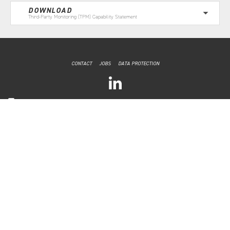
DOWNLOAD
Third-Party Monitoring (TPM) Capability Statement
CONTACT
JOBS
DATA PROTECTION
CONFLICT
MANAGEMENT
CONSULTING
Brussels, Belgium
E: info@CMC-consult.eu
Copyright © 2022 by CMC
Website by
Slipström