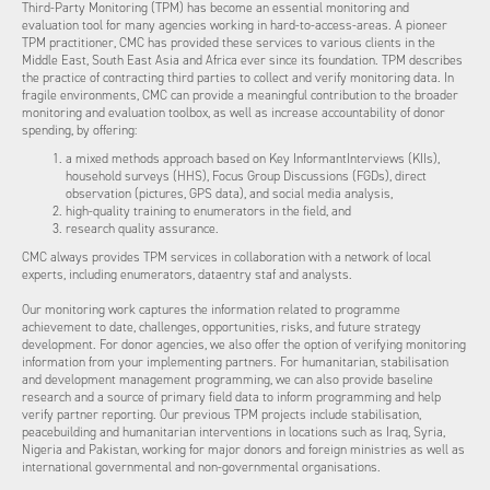
Third-Party Monitoring (TPM) has become an essential monitoring and
evaluation tool for many agencies working in hard-to-access-areas. A pioneer
TPM practitioner, CMC has provided these services to various clients in the
Middle East, South East Asia and Africa ever since its foundation. TPM describes
the practice of contracting third parties to collect and verify monitoring data. In
fragile environments, CMC can provide a meaningful contribution to the broader
monitoring and evaluation toolbox, as well as increase accountability of donor
spending, by offering:
a mixed methods approach based on Key InformantInterviews (KIIs),
household surveys (HHS), Focus Group Discussions (FGDs), direct
observation (pictures, GPS data), and social media analysis,
high-quality training to enumerators in the field, and
research quality assurance.
CMC always provides TPM services in collaboration with a network of local
experts, including enumerators, dataentry staf and analysts.
Our monitoring work captures the information related to programme
achievement to date, challenges, opportunities, risks, and future strategy
development. For donor agencies, we also offer the option of verifying monitoring
information from your implementing partners. For humanitarian, stabilisation
and development management programming, we can also provide baseline
research and a source of primary field data to inform programming and help
verify partner reporting. Our previous TPM projects include stabilisation,
peacebuilding and humanitarian interventions in locations such as Iraq, Syria,
Nigeria and Pakistan, working for major donors and foreign ministries as well as
international governmental and non-governmental organisations.