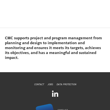
CMC supports project and program management from
planning and design to implementation and
monitoring and ensures it meets its targets, achieves
its objectives, and has a meaningful and sustained
impact.
CONTACT
JOBS
DATA PROTECTION