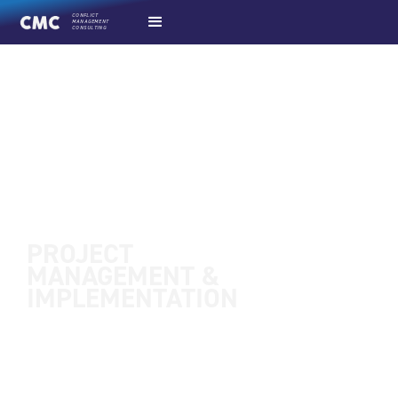
CONFLICT
MANAGEMENT
CONSULTING
PROJECT
MANAGEMENT &
IMPLEMENTATION